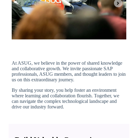
At ASUG, we believe in the power of shared knowledge
and collaborative growth. We invite passionate SAP
professionals, ASUG members, and thought leaders to join
us on this extraordinary journey.
By sharing your story, you help foster an environment
where learning and collaboration flourish. Together, we
can navigate the complex technological landscape and
drive our industry forward.