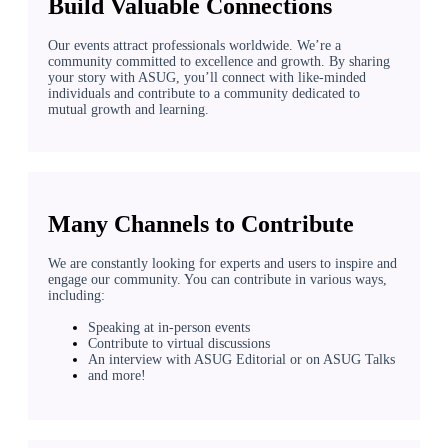
Build Valuable Connections
Our events attract professionals worldwide. We’re a
community committed to excellence and growth. By sharing
your story with ASUG, you’ll connect with like-minded
individuals and contribute to a community dedicated to
mutual growth and learning.
Many Channels to Contribute
We are constantly looking for experts and users to inspire and
engage our community. You can contribute in various ways,
including:
Speaking at in-person events
Contribute to virtual discussions
An interview with ASUG Editorial or on ASUG Talks
and more!