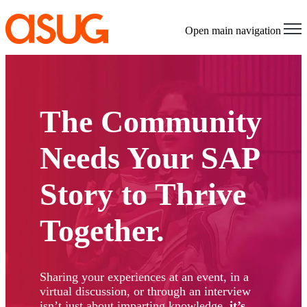
Open main navigation
The Community
Needs Your SAP
Story to Thrive
Together.
Sharing your experiences at an event, in a
virtual discussion, or through an interview
isn’t just about imparting knowledge,
it’s