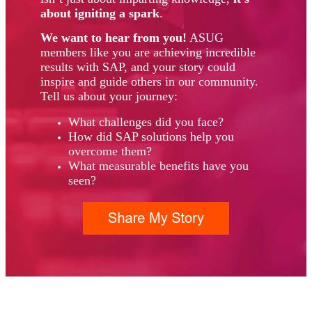
about igniting a spark
.
We want to hear from you!
ASUG
members like you are achieving incredible
results with SAP, and your story could
inspire and guide others in our community.
Tell us about your journey:
What challenges did you face?
How did SAP solutions help you
overcome them?
What measurable benefits have you
seen?