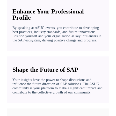
Enhance Your Professional
Profile
By speaking at ASUG events, you contribute to developing
best practices, industry standards, and future innovations.
Position yourself and your organization as key influencers in
the SAP ecosystem, driving positive change and progress.
Shape the Future of SAP
Your insights have the power to shape discussions and
influence the future direction of SAP solutions. The ASUG
community is your platform to make a significant impact and
contribute to the collective growth of our community.