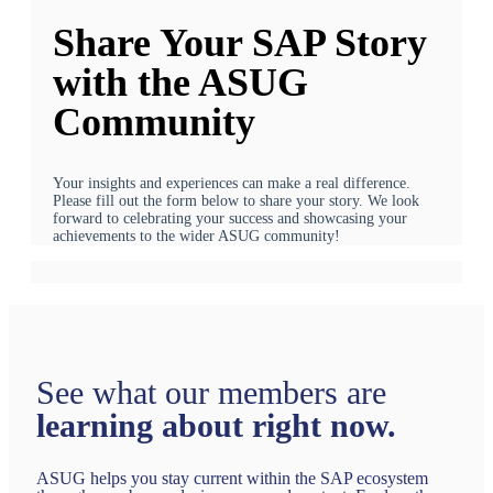
Share Your SAP Story
with the ASUG
Community
Your insights and experiences can make a real difference.
Please fill out the form below to share your story. We look
forward to celebrating your success and showcasing your
achievements to the wider ASUG community!
See what our members are
learning about right now.
ASUG helps you stay current within the SAP ecosystem