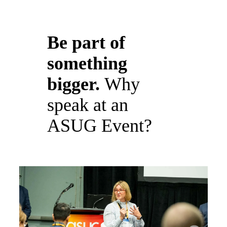
Be part of
something
bigger.
Why
speak at an
ASUG Event?